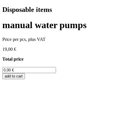
Disposable items
manual water pumps
Price per pcs, plus VAT
19,00 €
Total price