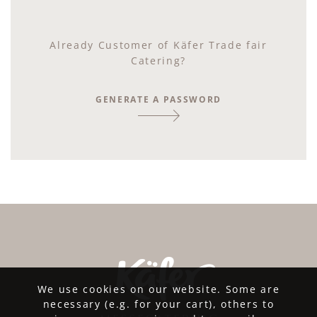
Already Customer of Käfer Trade fair
Catering?
GENERATE A PASSWORD
We use cookies on our website. Some are
necessary (e.g. for your cart), others to