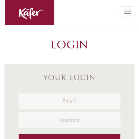
Toggl
navig
LOGIN
YOUR LOGIN