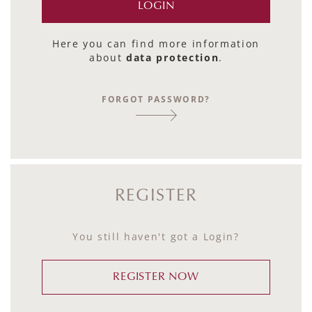
Here you can find more information
about
data protection
.
FORGOT PASSWORD?
REGISTER
You still haven't got a Login?
REGISTER NOW