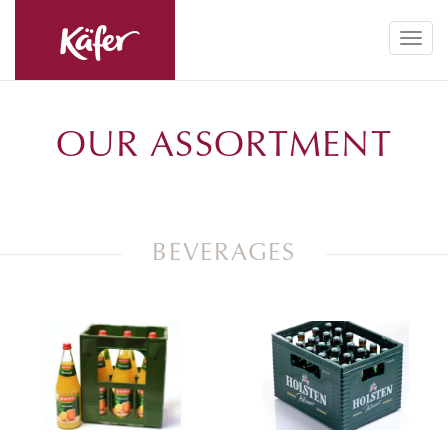
Toggl
navig
OUR ASSORTMENT
BEVERAGES