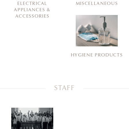
ELECTRICAL
MISCELLANEOUS
APPLIANCES &
ACCESSORIES
HYGIENE PRODUCTS
STAFF