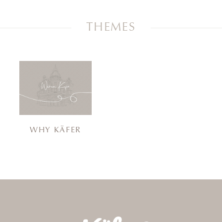
THEMES
WHY KÄFER