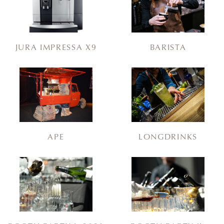
JURA IMPRESSA X9
BARISTA
APE
LONGDRINKS