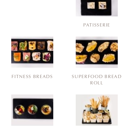
PATISSERIE
FITNESS BREADS
SUPERFOOD BREAD
ROLL