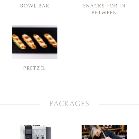
BOWL BAR
SNACKS FOR IN
BETWEEN
PRETZEL
PACKAGES