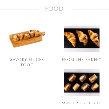
FOOD
SAVORY FINGER
FROM THE BAKERY
FOOD
MINI PRETZEL BITE