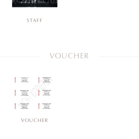
STAFF
VOUCHER
VOUCHER