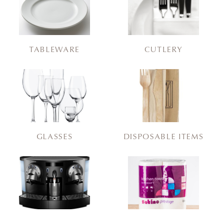
TABLEWARE
CUTLERY
GLASSES
DISPOSABLE ITEMS