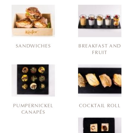
SANDWICHES
BREAKFAST AND
FRUIT
PUMPERNICKEL
COCKTAIL ROLL
CANAPÉS