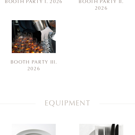
BOOTH PARTY I. 2026
BOOTH PARTY II.
2026
BOOTH PARTY III.
2026
EQUIPMENT