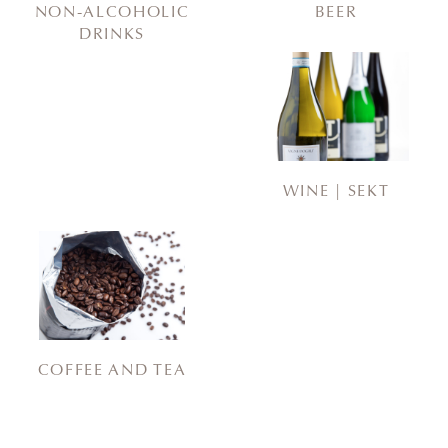
NON-ALCOHOLIC
BEER
DRINKS
WINE | SEKT
COFFEE AND TEA