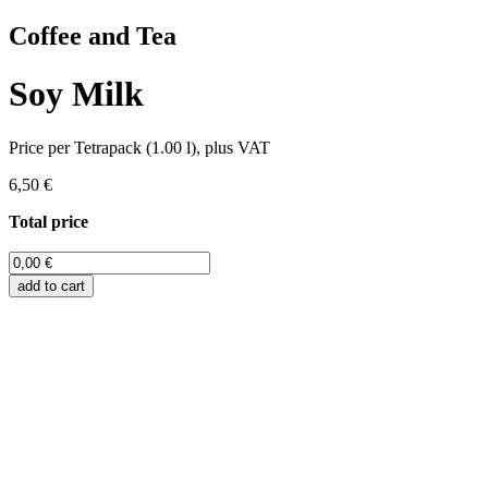
Coffee and Tea
Soy Milk
Price per Tetrapack (1.00 l), plus VAT
6,50 €
Total price