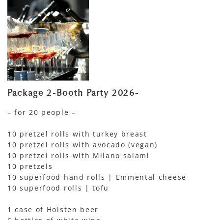
Package 2-Booth Party 2026-
– for 20 people –
10 pretzel rolls with turkey breast
10 pretzel rolls with avocado (vegan)
10 pretzel rolls with Milano salami
10 pretzels
10 superfood hand rolls | Emmental cheese
10 superfood rolls | tofu
1 case of Holsten beer