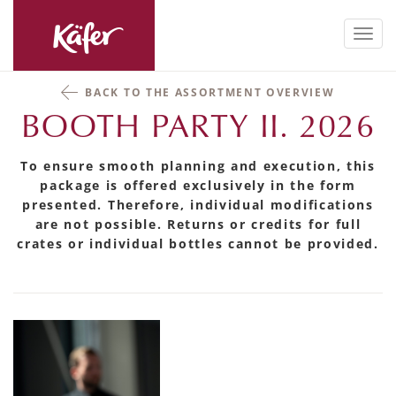
Toggl
navig
BACK TO THE ASSORTMENT OVERVIEW
BOOTH PARTY II. 2026
To ensure smooth planning and execution, this
package is offered exclusively in the form
presented. Therefore, individual modifications
are not possible. Returns or credits for full
crates or individual bottles cannot be provided.