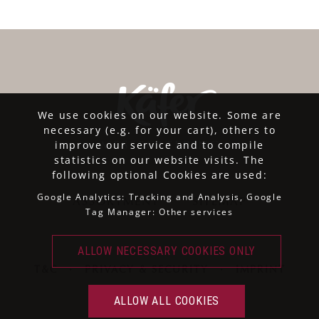
We use cookies on our website. Some are
necessary (e.g. for your cart), others to
improve our service and to compile
statistics on our website visits. The
following optional Cookies are used:
Google Analytics: Tracking and Analysis, Google
ASSORTMENT
SITEMAP
Tag Manager: Other services
T&C
·
PRIVACY & SECURITY
·
IMPRINT