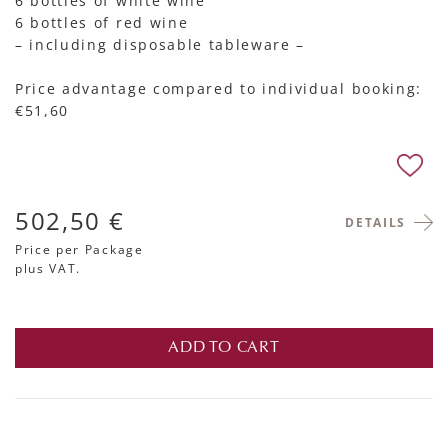
6 bottles of white wine
6 bottles of red wine
– including disposable tableware –
Price advantage compared to individual booking:
€51,60
502,50 €
DETAILS
Price per Package
plus VAT.
ADD TO CART