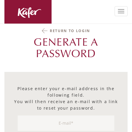
Toggl
navig
RETURN TO LOGIN
GENERATE A
PASSWORD
Please enter your e-mail address in the
following field.
You will then receive an e-mail with a link
to reset your password.