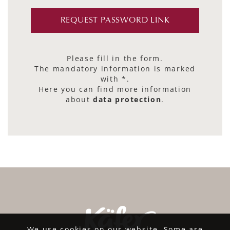
Please fill in the form.
The mandatory information is marked
with *.
Here you can find more information
about
data protection
.
We use cookies on our website. Some are