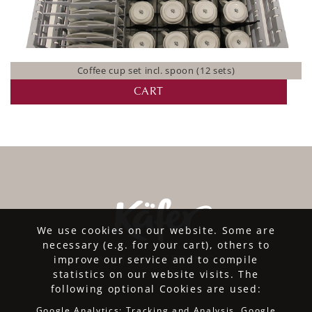
Coffee cup set incl. spoon (12 sets)
CART
We use cookies on our website. Some are
necessary (e.g. for your cart), others to
improve our service and to compile
statistics on our website visits. The
following optional Cookies are used:
Google Analytics: Tracking and Analysis, Google