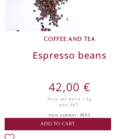
COFFEE AND TEA
Espresso beans
42,00 €
Price per box
à 1 kg
plus VAT.
Item number: 9663
ADD TO CART