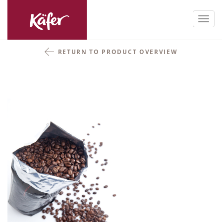
Toggl
navig
RETURN TO PRODUCT OVERVIEW