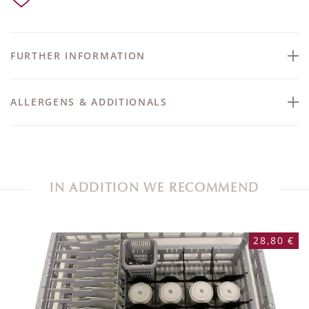
FURTHER INFORMATION
ALLERGENS & ADDITIONALS
IN ADDITION WE RECOMMEND
28,80 €