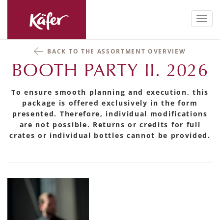
Toggl
navig
BACK TO THE ASSORTMENT OVERVIEW
BOOTH PARTY II. 2026
To ensure smooth planning and execution, this
package is offered exclusively in the form
presented. Therefore, individual modifications
are not possible. Returns or credits for full
crates or individual bottles cannot be provided.