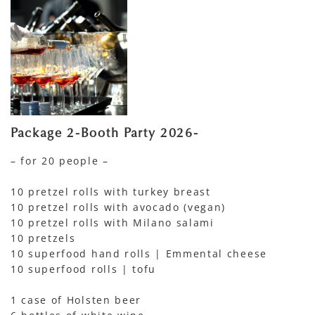
Package 2-Booth Party 2026-
– for 20 people –
10 pretzel rolls with turkey breast
10 pretzel rolls with avocado (vegan)
10 pretzel rolls with Milano salami
10 pretzels
10 superfood hand rolls | Emmental cheese
10 superfood rolls | tofu
1 case of Holsten beer