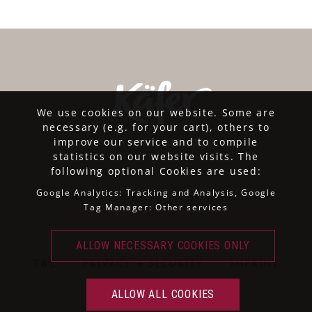
We use cookies on our website. Some are
necessary (e.g. for your cart), others to
improve our service and to compile
statistics on our website visits. The
following optional Cookies are used:
Google Analytics: Tracking and Analysis, Google
ASSORTMENT
SITEMAP
Tag Manager: Other services
T&C
·
PRIVACY & SECURITY
·
IMPRINT