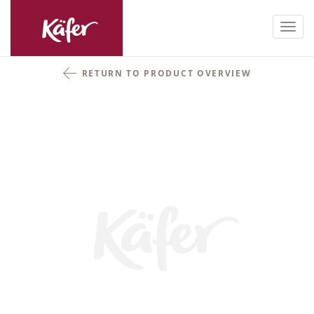
Toggl
navig
RETURN TO PRODUCT OVERVIEW