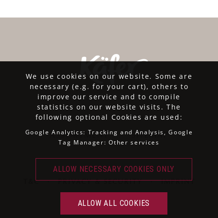
We use cookies on our website. Some are
necessary (e.g. for your cart), others to
improve our service and to compile
statistics on our website visits. The
following optional Cookies are used:
Google Analytics: Tracking and Analysis, Google
ASSORTMENT
SITEMAP
Tag Manager: Other services
T&C
·
PRIVACY & SECURITY
·
IMPRINT