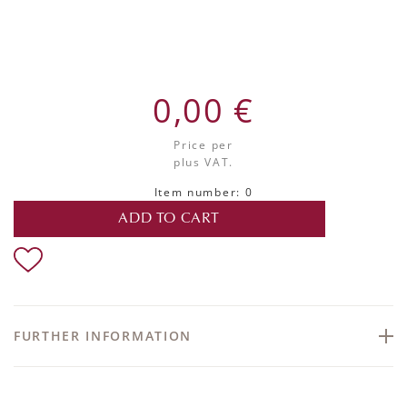
0,00 €
Price per
plus VAT.
Item number: 0
ADD TO CART
FURTHER INFORMATION