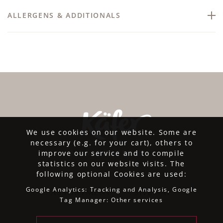
ALLERGENS & ADDITIONALS
We use cookies on our website. Some are
necessary (e.g. for your cart), others to
improve our service and to compile
statistics on our website visits. The
following optional Cookies are used:
Google Analytics: Tracking and Analysis, Google
ASSORTMENT
SITEMAP
Tag Manager: Other services