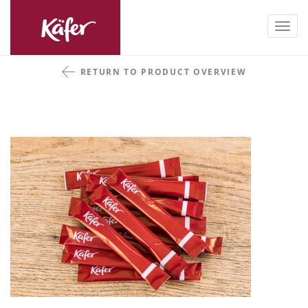
Toggl
navig
RETURN TO PRODUCT OVERVIEW