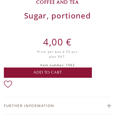
COFFEE AND TEA
Sugar, portioned
4,00 €
Price per box
à 50 pcs
plus VAT.
Item number: 1562
ADD TO CART
FURTHER INFORMATION