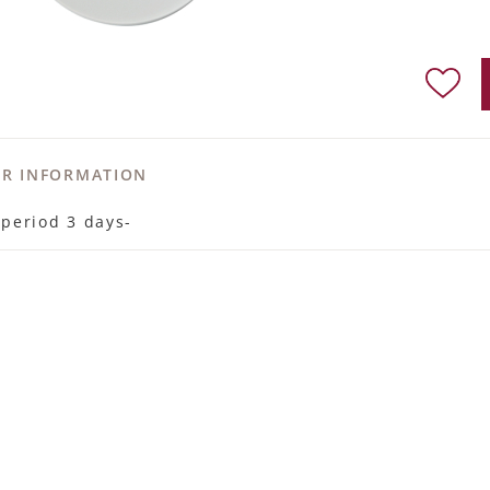
ER INFORMATION
 period 3 days-