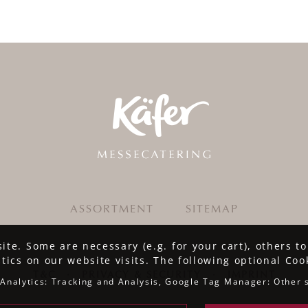
ASSORTMENT
SITEMAP
te. Some are necessary (e.g. for your cart), others t
stics on our website visits. The following optional Coo
T&C
·
PRIVACY & SECURITY
·
IMPRINT
Analytics: Tracking and Analysis, Google Tag Manager: Other 