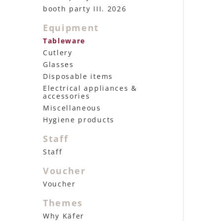
booth party III. 2026
Equipment
Tableware
Cutlery
Glasses
Disposable items
Electrical appliances &
accessories
Miscellaneous
Hygiene products
Staff
Staff
Voucher
Voucher
Themes
Why Käfer