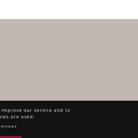
o improve our service and to
kies are used:
services