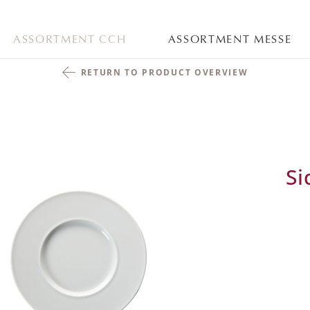
ASSORTMENT CCH
ASSORTMENT MESSE
RETURN TO PRODUCT OVERVIEW
Si