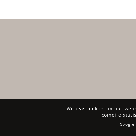
We use cookies on our websi
compile stati
Google 