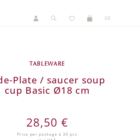
DE
TABLEWARE
de-Plate / saucer soup
cup Basic Ø18 cm
28,50 €
Price per package
à 30 pcs