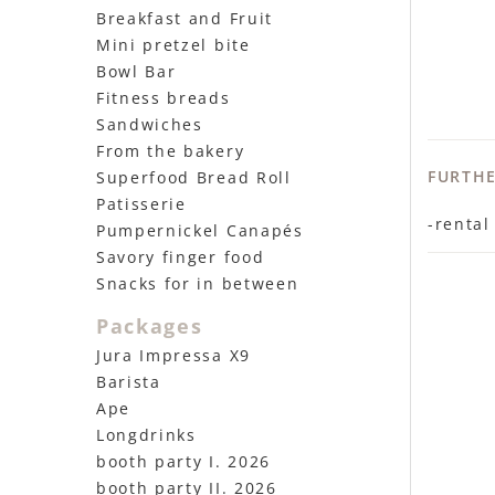
Breakfast and Fruit
Mini pretzel bite
Bowl Bar
Fitness breads
Sandwiches
From the bakery
FURTH
Superfood Bread Roll
Patisserie
-rental
Pumpernickel Canapés
Savory finger food
Snacks for in between
Packages
Jura Impressa X9
Barista
Ape
Longdrinks
booth party I. 2026
booth party II. 2026