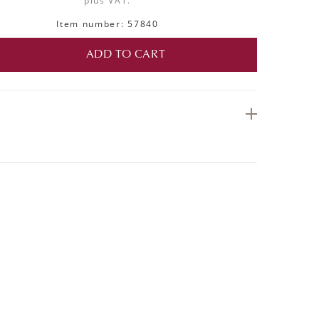
plus VAT.
Item number: 57840
ADD TO CART