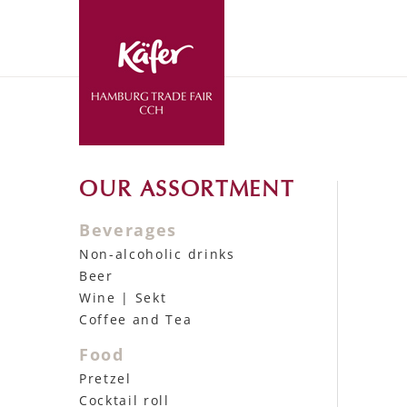
OUR ASSORTMENT
Beverages
Non-alcoholic drinks
Beer
Wine | Sekt
Coffee and Tea
Food
Pretzel
Cocktail roll