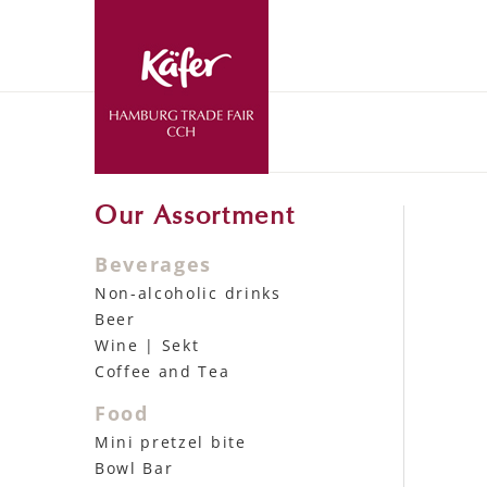
Our Assortment
Beverages
Non-alcoholic drinks
Beer
Wine | Sekt
Coffee and Tea
Food
Mini pretzel bite
Bowl Bar