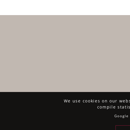
We use cookies on our websi
compile stati
Google 