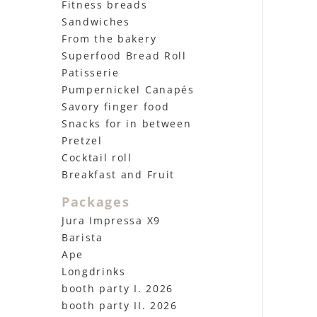
Fitness breads
Sandwiches
From the bakery
Superfood Bread Roll
Patisserie
Pumpernickel Canapés
Savory finger food
Snacks for in between
Pretzel
Cocktail roll
Breakfast and Fruit
Packages
Jura Impressa X9
Barista
Ape
Longdrinks
booth party I. 2026
booth party II. 2026