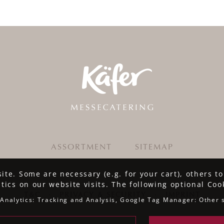
ASSORTMENT
SITEMAP
te. Some are necessary (e.g. for your cart), others t
stics on our website visits. The following optional Coo
T&C
·
PRIVACY & SECURITY
·
IMPRINT
Analytics: Tracking and Analysis, Google Tag Manager: Other 