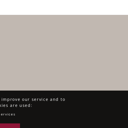
o improve our service and to
kies are used:
services