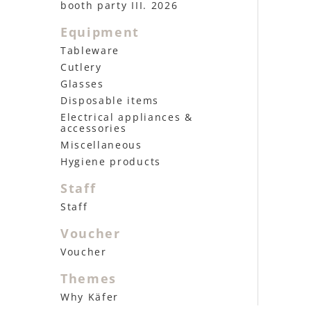
booth party III. 2026
Equipment
Tableware
Cutlery
Glasses
Disposable items
Electrical appliances &
accessories
Miscellaneous
Hygiene products
Staff
Staff
Voucher
Voucher
Themes
Why Käfer