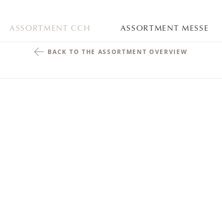
ASSORTMENT CCH
ASSORTMENT MESSE
BACK TO THE ASSORTMENT OVERVIEW